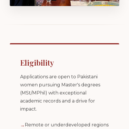
Eligibility
Applications are open to Pakistani
women pursuing Master's degrees
(MSt/MPhil) with exceptional
academic records and a drive for
impact.
Remote or underdeveloped regions
→