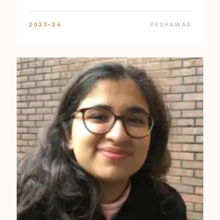
2023–24
PESHAWAR