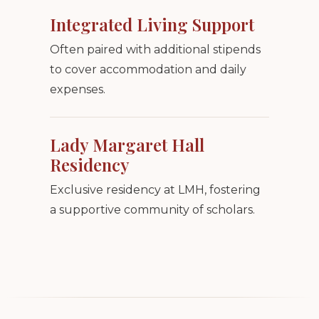
Integrated Living Support
Often paired with additional stipends
to cover accommodation and daily
expenses.
Lady Margaret Hall
Residency
Exclusive residency at LMH, fostering
a supportive community of scholars.