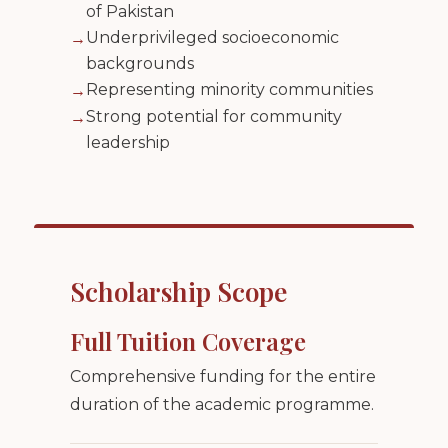
of Pakistan
Underprivileged socioeconomic
→
backgrounds
Representing minority communities
→
Strong potential for community
→
leadership
Scholarship Scope
Full Tuition Coverage
Comprehensive funding for the entire
duration of the academic programme.