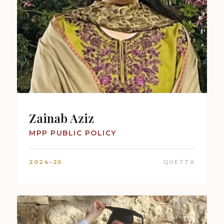
Zainab Aziz
MPP PUBLIC POLICY
2024–25
QUETTA