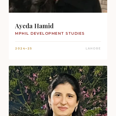
Ayeda Hamid
MPHIL DEVELOPMENT STUDIES
2024–25
LAHORE