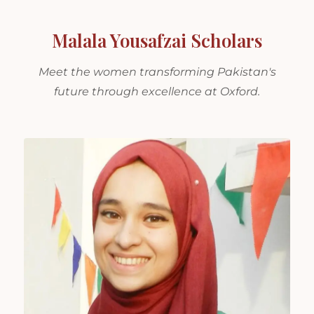
Malala Yousafzai Scholars
Meet the women transforming Pakistan's
future through excellence at Oxford.