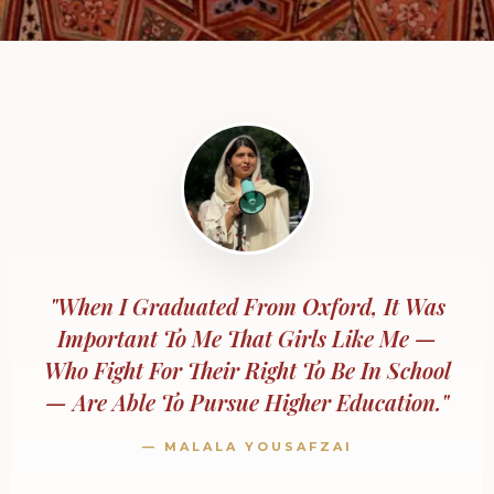
"When I Graduated From Oxford, It Was
Important To Me That Girls Like Me —
Who Fight For Their Right To Be In School
— Are Able To Pursue Higher Education."
— MALALA YOUSAFZAI