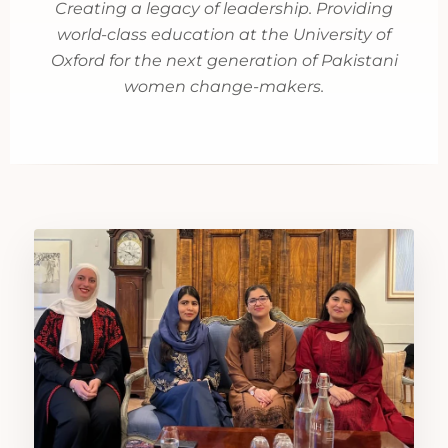
Creating a legacy of leadership. Providing
world-class education at the University of
Oxford for the next generation of Pakistani
women change-makers.