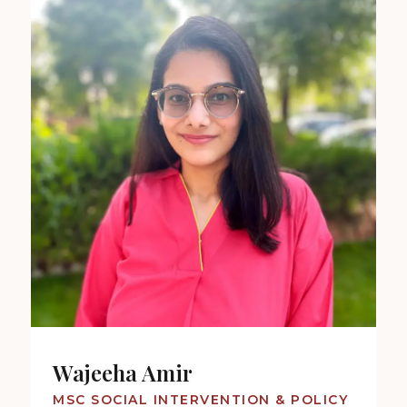
Wajeeha Amir
MSC SOCIAL INTERVENTION & POLICY