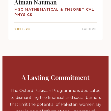
Aiman Nauman
MSC MATHEMATICAL & THEORETICAL
PHYSICS
2025–26
LAHORE
A Lasting Commitment
The Oxford Pakistan Programme is dedicated
to dismantling the financial and social barriers
that limit the potential of Pakistani women. By