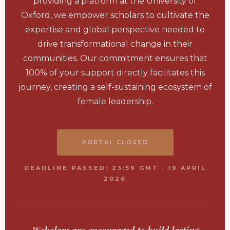
providing a platform at the University of
Oxford, we empower scholars to cultivate the
expertise and global perspective needed to
drive transformational change in their
communities. Our commitment ensures that
100% of your support directly facilitates this
journey, creating a self-sustaining ecosystem of
female leadership.
PORTAL CLOSED
DEADLINE PASSED: 23:59 GMT · 19 APRIL
2026