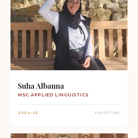
Suha Albanna
MSC APPLIED LINGUISTICS
2024–25
PALESTINE