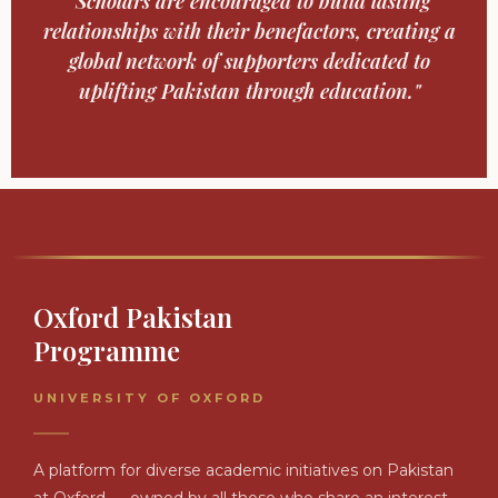
"Scholars are encouraged to build lasting
relationships with their benefactors, creating a
global network of supporters dedicated to
uplifting Pakistan through education."
Oxford Pakistan
Programme
UNIVERSITY OF OXFORD
A platform for diverse academic initiatives on Pakistan