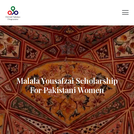
Malala Yousafzai Scholarship
For Pakistani Women