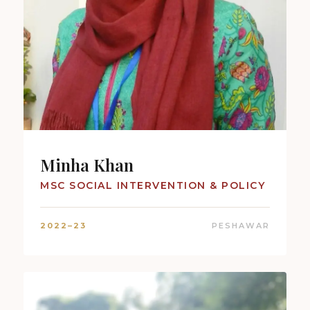
Minha Khan
MSC SOCIAL INTERVENTION & POLICY
2022–23
PESHAWAR