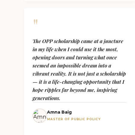
"
The OPP scholarship came at a juncture
in my life when I could use it the most,
opening doors and turning what once
seemed an impossible dream into a
vibrant reality. It is not just a scholarship
— it is a life-changing opportunity that I
hope ripples far beyond me, inspiring
generations.
Amna Baig
MASTER OF PUBLIC POLICY