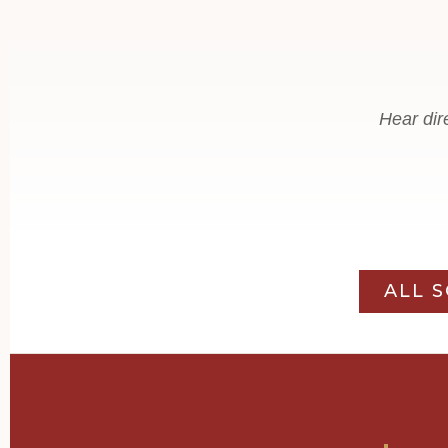
Hear dir
ALL 