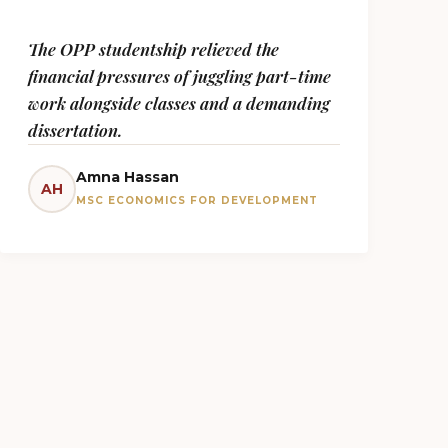
The OPP studentship relieved the
financial pressures of juggling part-time
work alongside classes and a demanding
dissertation.
Amna Hassan
AH
MSC ECONOMICS FOR DEVELOPMENT