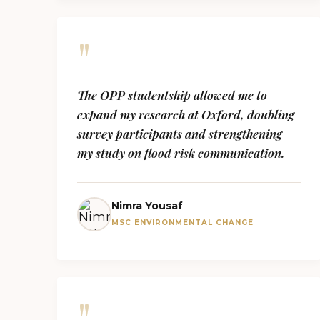
"
The OPP studentship allowed me to
expand my research at Oxford, doubling
survey participants and strengthening
my study on flood risk communication.
Nimra Yousaf
MSC ENVIRONMENTAL CHANGE
"