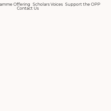
amme Offering
Scholars Voices
Support the OPP
Contact Us