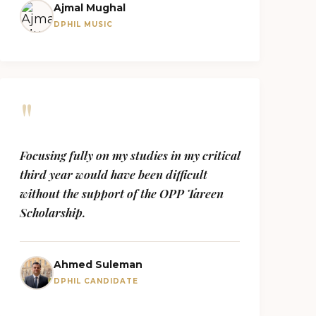
Ajmal Mughal
DPHIL MUSIC
"
Focusing fully on my studies in my critical
third year would have been difficult
without the support of the OPP Tareen
Scholarship.
Ahmed Suleman
DPHIL CANDIDATE