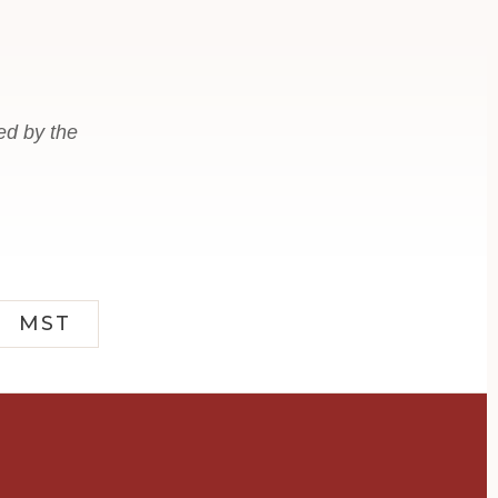
ed by the
MST