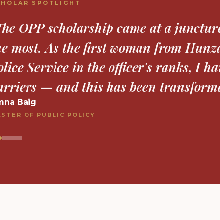
CHOLAR SPOTLIGHT
The OPP award has been invaluable in 
ompleting and publishing my research. 
inancial stress, allowing me to fully f
xford."
ahanzaib Nowsherwan
HIL INORGANIC CHEMISTRY