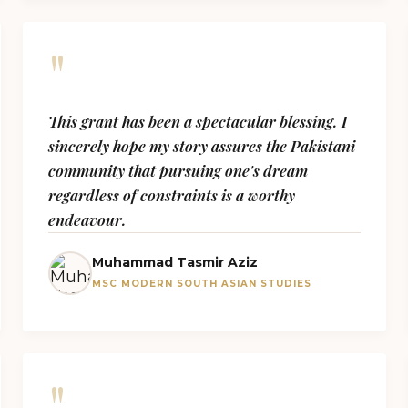
"
This grant has been a spectacular blessing. I
sincerely hope my story assures the Pakistani
community that pursuing one's dream
regardless of constraints is a worthy
endeavour.
Muhammad Tasmir Aziz
MSC MODERN SOUTH ASIAN STUDIES
"