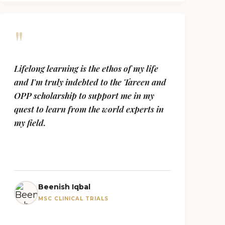
"
Lifelong learning is the ethos of my life
and I'm truly indebted to the Tareen and
OPP scholarship to support me in my
quest to learn from the world experts in
my field.
Beenish Iqbal
MSC CLINICAL TRIALS