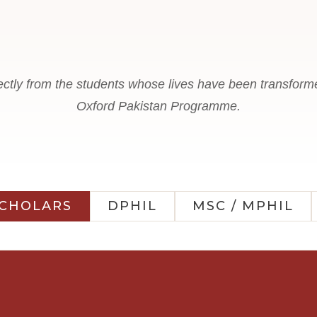
ectly from the students whose lives have been transform
Oxford Pakistan Programme.
SCHOLARS
DPHIL
MSC / MPHIL