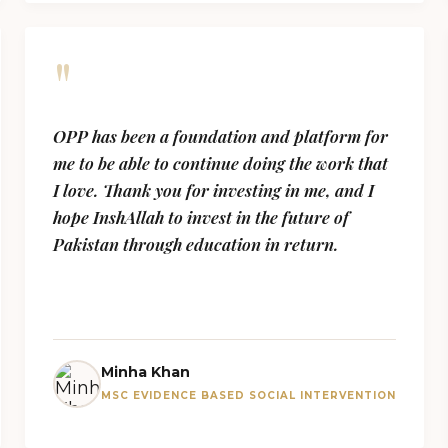
"
OPP has been a foundation and platform for
me to be able to continue doing the work that
I love. Thank you for investing in me, and I
hope InshAllah to invest in the future of
Pakistan through education in return.
Minha Khan
MSC EVIDENCE BASED SOCIAL INTERVENTION