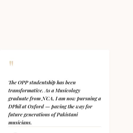
"
The OPP studentship has been
transformative. As a Musicology
graduate from NCA, I am now pursuing a
DPhil at Oxford — paving the way for
future generations of Pakistani
musicians.