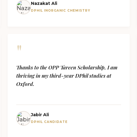
Nazakat Ali
DPHIL INORGANIC CHEMISTRY
"
Thanks to the OPP Tareen Scholarship, I am
thriving in my third-year DPhil studies at
Oxford.
Jabir Ali
DPHIL CANDIDATE