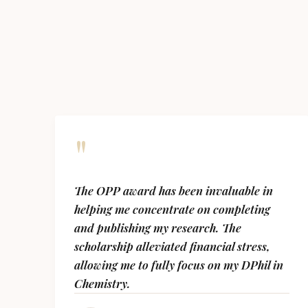
"
The OPP award has been invaluable in
helping me concentrate on completing
and publishing my research. The
scholarship alleviated financial stress,
allowing me to fully focus on my DPhil in
Chemistry.