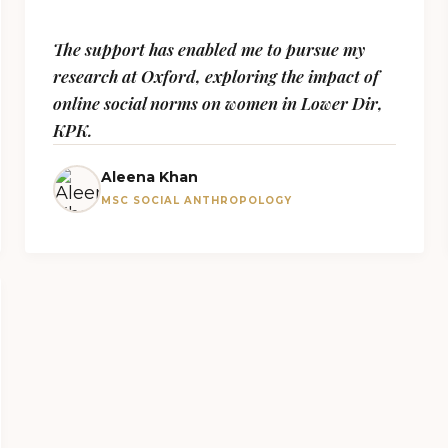
The support has enabled me to pursue my
research at Oxford, exploring the impact of
online social norms on women in Lower Dir,
KPK.
Aleena Khan
MSC SOCIAL ANTHROPOLOGY