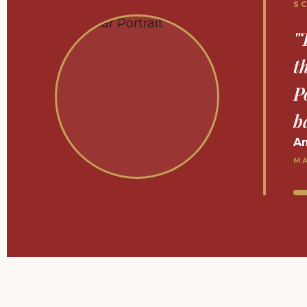
S
"
c
f
O
J
DP