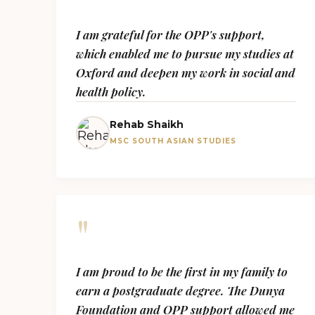
I am grateful for the OPP's support,
which enabled me to pursue my studies at
Oxford and deepen my work in social and
health policy.
Rehab Shaikh
MSC SOUTH ASIAN STUDIES
"
I am proud to be the first in my family to
earn a postgraduate degree. The Dunya
Foundation and OPP support allowed me