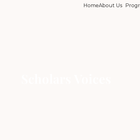
Home
About Us
Progr
Scholars Voices