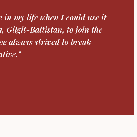
helping me concentrate on
The scholarship alleviated
ocus on my DPhil in Chemistry at