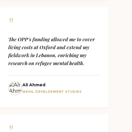
"
The OPP's funding allowed me to cover
living costs at Oxford and extend my
fieldwork in Lebanon, enriching my
research on refugee mental health.
Ali Ahmed
MPHIL DEVELOPMENT STUDIES
"