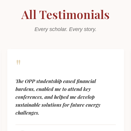
All Testimonials
Every scholar. Every story.
"
The OPP studentship eased financial
burdens, enabled me to attend key
conferences, and helped me develop
sustainable solutions for future energy
challenges.