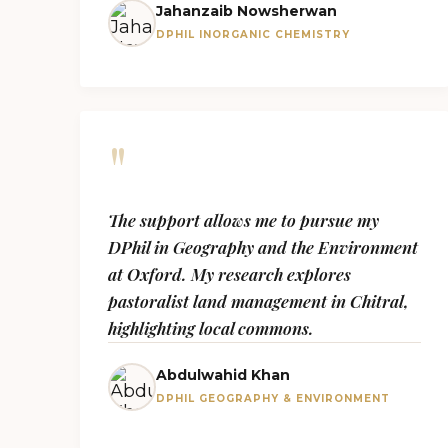
Jahanzaib Nowsherwan
DPHIL INORGANIC CHEMISTRY
"
The support allows me to pursue my
DPhil in Geography and the Environment
at Oxford. My research explores
pastoralist land management in Chitral,
highlighting local commons.
Abdulwahid Khan
DPHIL GEOGRAPHY & ENVIRONMENT