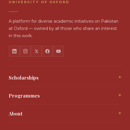
UNIVERSITY OF OXFORD
A platform for diverse academic initiatives on Pakistan
at Oxford — owned by all those who share an interest
in this work.
+
Scholarships
Malala Yousafzai Scholarship
Interloop Scholarship
+
Programmes
Bhutto Graduate Scholarships
Access Programme
Graduate Studentships 2026
Allama Iqbal Lectures
All Offerings
+
About
Scholar Voices
About the OPP
Support the OPP