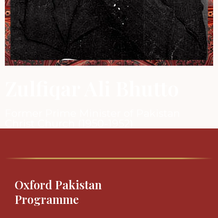
Zulfiqar Ali Bhutto
Former Prime Minister of Pakistan
Christ Church (1950-1952)
Oxford Pakistan
Programme