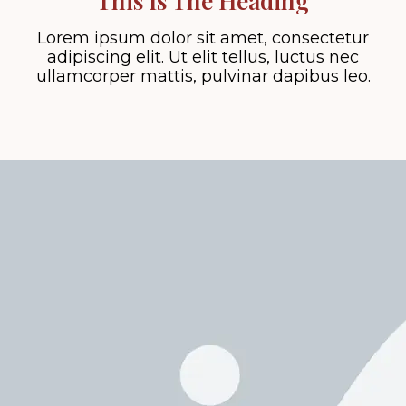
This Is The Heading
Lorem ipsum dolor sit amet, consectetur
adipiscing elit. Ut elit tellus, luctus nec
ullamcorper mattis, pulvinar dapibus leo.