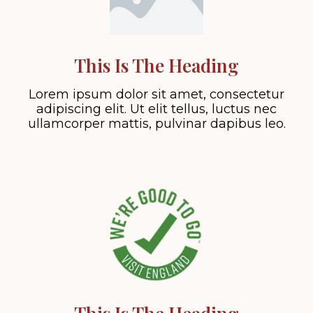
This Is The Heading
Lorem ipsum dolor sit amet, consectetur
adipiscing elit. Ut elit tellus, luctus nec
ullamcorper mattis, pulvinar dapibus leo.