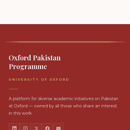
Oxford Pakistan
Programme
UNIVERSITY OF OXFORD
A platform for diverse academic initiatives on Pakistan
at Oxford — owned by all those who share an interest
in this work.